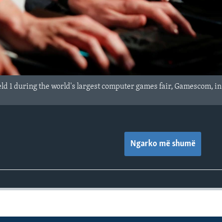
eld 1 during the world's largest computer games fair, Gamescom, i
Ngarko më shumë