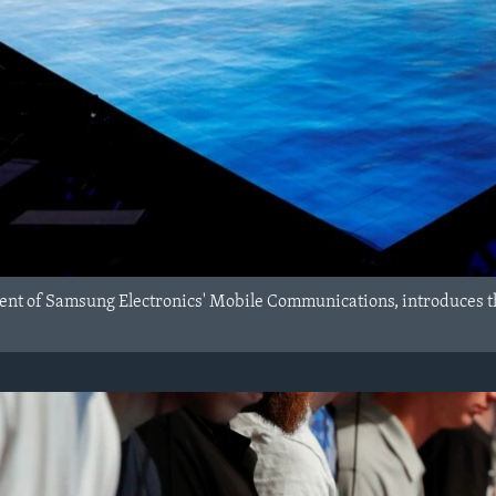
ent of Samsung Electronics' Mobile Communications, introduces t