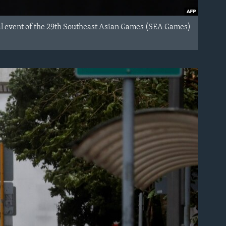
al event of the 29th Southeast Asian Games (SEA Games)