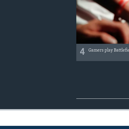
4
Gamers play Battlefi