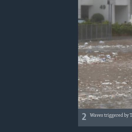
2
Waves triggered by 