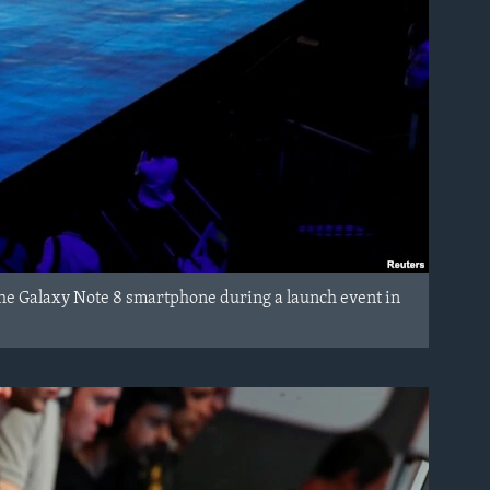
he Galaxy Note 8 smartphone during a launch event in