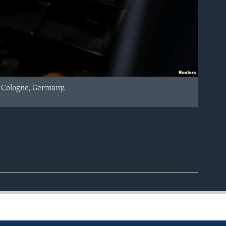
n Cologne, Germany.