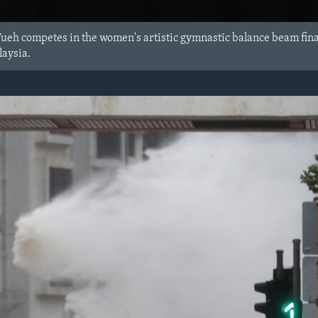
Yueh competes in the women's artistic gymnastic balance beam fin
aysia.