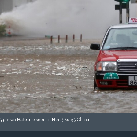
Typhoon Hato are seen in Hong Kong, China.