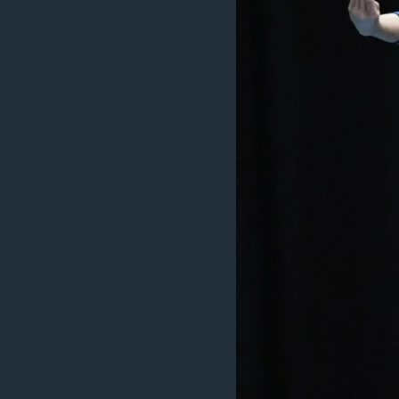
INTERVISTA
DITARI