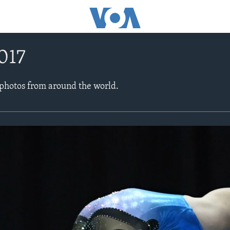
017
 photos from around the world.