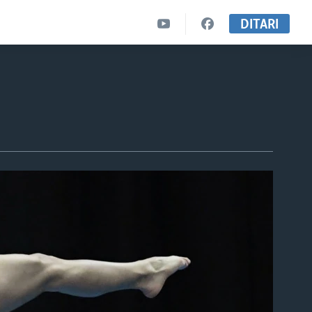
DITARI