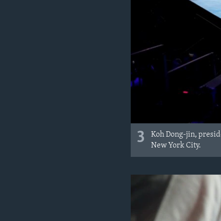
3
Koh Dong-jin, presid
New York City.