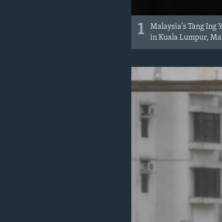
1
Malaysia's Tang Ing 
in Kuala Lumpur, Mal