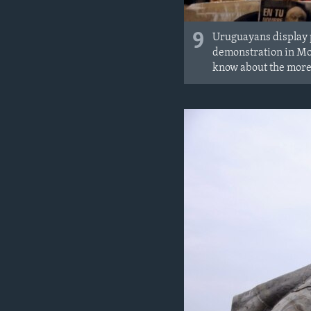
9
Uruguayans display p
demonstration in Mon
know about the more 