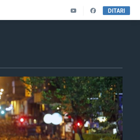
DITARI