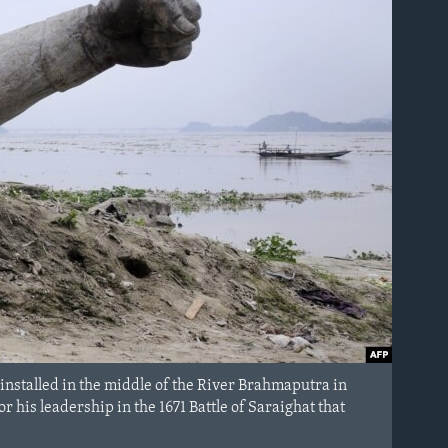
e installed in the middle of the River Brahmaputra in
is leadership in the 1671 Battle of Saraighat that
.