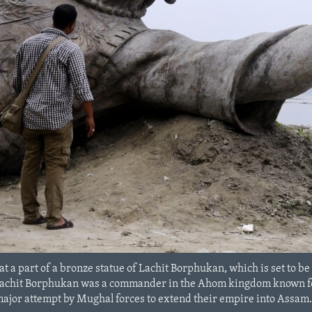
at a part of a bronze statue of Lachit Borphukan, which is set to b
Lachit Borphukan was a commander in the Ahom kingdom known for h
major attempt by Mughal forces to extend their empire into Assam