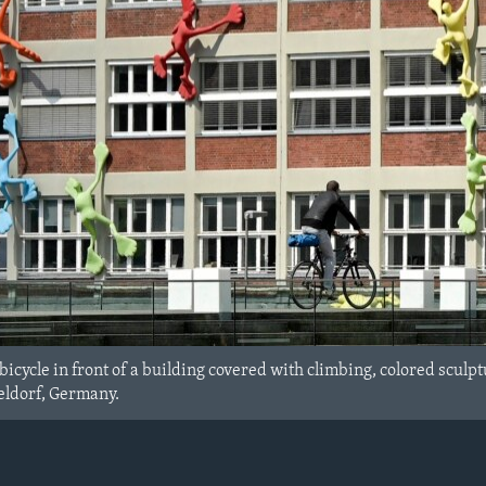
bicycle in front of a building covered with climbing, colored sculptu
eldorf, Germany.