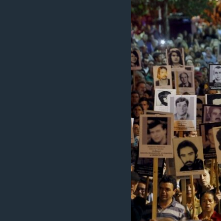
INTERVISTA
DITARI