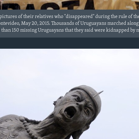
ictures of their relatives who "disappeared" during the rule of the
tevideo, May 20, 2015. Thousands of Uruguayans marched along 18
than 150 missing Uruguayans that they said were kidnapped by mi