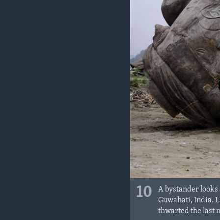
10
A bystander looks 
Guwahati, India. 
thwarted the last 