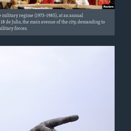
 military regime (1973-1985), at an annual
 de Julio, the main avenue of the city, demanding to
litary forces.