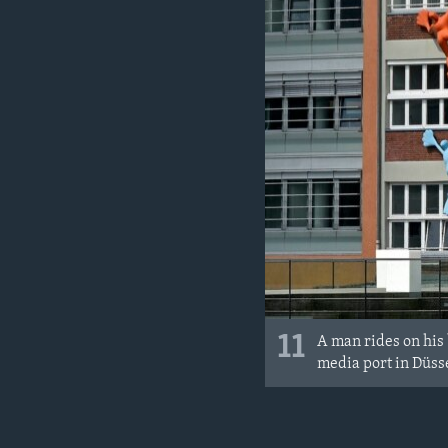
11
A man rides on his 
media port in Düss