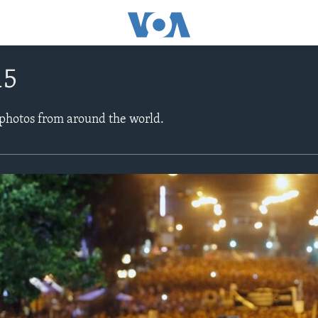
15
 photos from around the world.