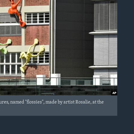
res, named "flossies", made by artist Rosalie, at the